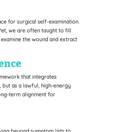
ace for surgical self-examination.
et, we are often taught to fill
to examine the wound and extract
rence
amework that integrates
 but as a lawful, high-energy
long-term alignment for
ving beyond symptom lists to