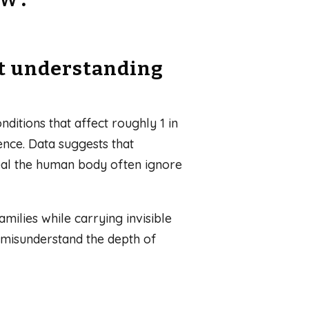
ut understanding
ditions that affect roughly 1 in
ence. Data suggests that
heal the human body often ignore
milies while carrying invisible
n misunderstand the depth of