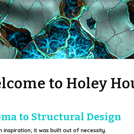
lcome to Holey Ho
ma to Structural Design
nspiration; it was built out of necessity.