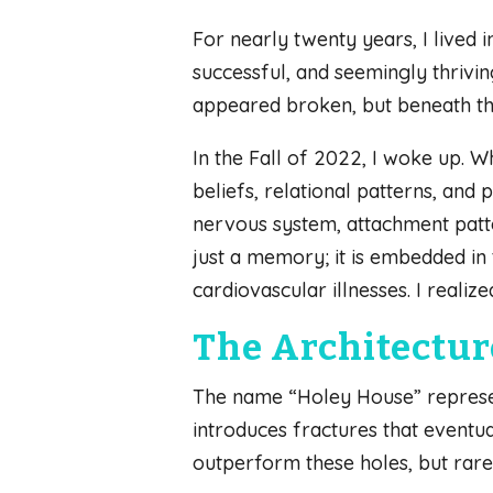
For nearly twenty years, I lived
successful, and seemingly thrivin
appeared broken, but beneath tha
In the Fall of 2022, I woke up. W
beliefs, relational patterns, an
nervous system, attachment patte
just a memory; it is embedded in 
cardiovascular illnesses. I realize
The Architecture
The name “Holey House” represe
introduces fractures that eventua
outperform these holes, but rare