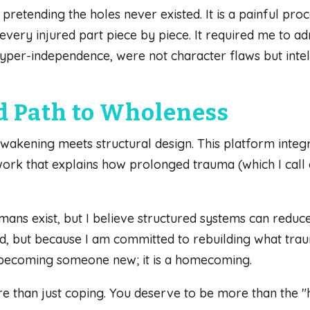
r pretending the holes never existed. It is a painful p
very injured part piece by piece. It required me to adm
hyper-independence, were not character flaws but intel
d Path to Wholeness
akening meets structural design. This platform integr
k that explains how prolonged trauma (which I call c
umans exist, but I believe structured systems can reduc
d, but because I am committed to rebuilding what traum
 becoming someone new; it is a homecoming.
e than just coping. You deserve to be more than the "