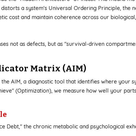
istorts a system's Universal Ordering Principle, the n
c cost and maintain coherence across our biological, n
ses not as defects, but as "survival-driven compartme
icator Matrix (AIM)
he AIM, a diagnostic tool that identifies where your sy
eve" (Optimization), we measure how well your parts
le
ce Debt," the chronic metabolic and psychological exh