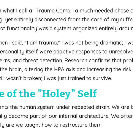
 in what I call a "Trauma Coma," a much-needed phase o
g, yet entirely disconnected from the core of my suffe
t functionality was a system organized entirely aroun
hen I said, “I am trauma,” I was not being dramatic; I 
d personality itself were adaptive responses to unresol
rns, and threat detection. Research confirms that pro
the brain, altering the HPA axis and increasing the ri
d I wasn't broken; I was just trained to survive.
 of the "Holey" Self
nts the human system under repeated strain. We are 
lly become part of our internal architecture. We often t
ly are we taught how to restructure them.