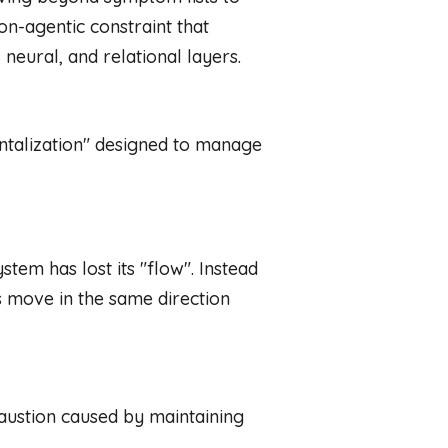
on-agentic constraint that
eural, and relational layers.
ntalization" designed to manage
stem has lost its "flow". Instead
 move in the same direction
austion caused by maintaining