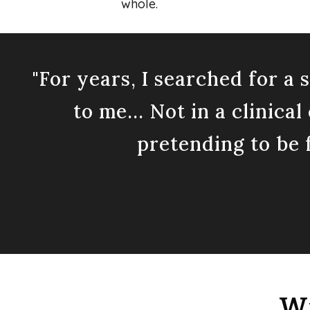
whole.
"For years, I searched for a
to me... Not in a clinica
pretending to be f
Wh