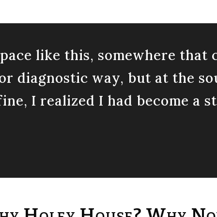
 space like this, somewhere tha
l or diagnostic way, but at the so
ine, I realized I had become a s
y Holey House? Why N