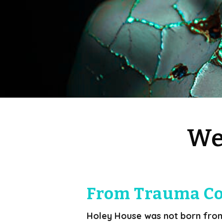
We
From Trauma Co
Holey House was not born from i