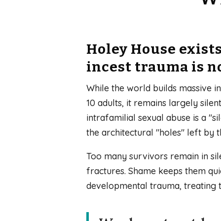
Holey House exist
incest trauma is n
While the world builds massive in
10 adults, it remains largely sil
intrafamilial sexual abuse is a "
the architectural "holes" left by t
Too many survivors remain in sile
fractures. Shame keeps them quie
developmental trauma, treating 