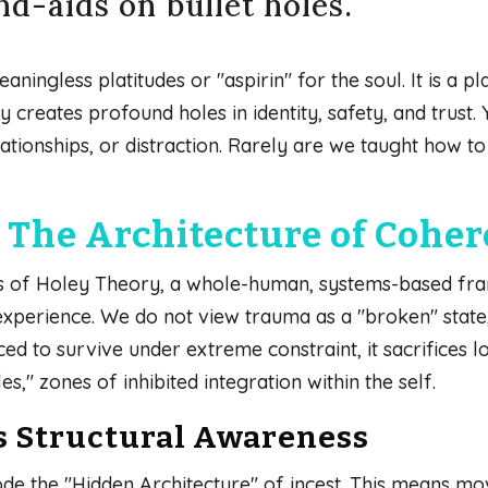
d-aids on bullet holes.
ningless platitudes or "aspirin" for the soul. It is a pl
creates profound holes in identity, safety, and trust. Y
lationships, or distraction. Rarely are we taught how 
The Architecture of Cohe
ars of Holey Theory, a whole-human, systems-based fr
 experience. We do not view trauma as a "broken" state,
ed to survive under extreme constraint, it sacrifices 
s," zones of inhibited integration within the self.
s Structural Awareness
de the "Hidden Architecture" of incest. This means mo