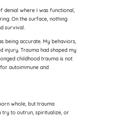
f denial where I was functional,
ring. On the surface, nothing
d survival.
was being accurate. My behaviors,
ved injury. Trauma had shaped my
longed childhood trauma is not
sk for autoimmune and
born whole, but trauma
ry to outrun, spiritualize, or