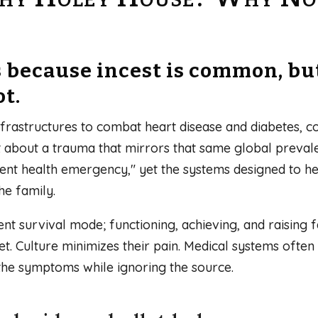
s because incest is common, b
ot.
frastructures to combat heart disease and diabetes, con
ent about a trauma that mirrors that same global preval
silent health emergency," yet the systems designed to 
he family.
nt survival mode; functioning, achieving, and raising fa
t. Culture minimizes their pain. Medical systems ofte
the symptoms while ignoring the source.