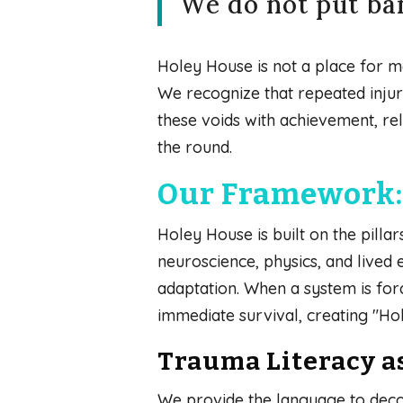
We do not put ban
Holey House is not a place for mea
We recognize that repeated injury 
these voids with achievement, re
the round.
Our Framework: 
Holey House is built on the pill
neuroscience, physics, and lived
adaptation. When a system is forc
immediate survival, creating "Hole
Trauma Literacy a
We provide the language to deco