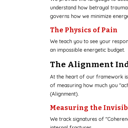
understand how betrayal trauma d
governs how we minimize energeti
The Physics of Pain
We teach you to see your respon
an impossible energetic budget.
The Alignment Ind
At the heart of our framework is t
of measuring how much you "achi
(Alignment).
Measuring the Invisib
We track signatures of "Coheren
internal fractures.