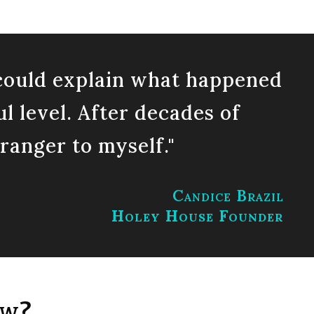
t could explain what happened
ul level. After decades of
tranger to myself."
Candice Brazil
Holey House Founder
ow?