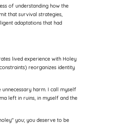
rocess of understanding how the
it that survival strategies,
ligent adaptations that had
ates lived experience with Holey
onstraints) reorganizes identity
e unnecessary harm. I call myself
a left in ruins, in myself and the
holey" you; you deserve to be