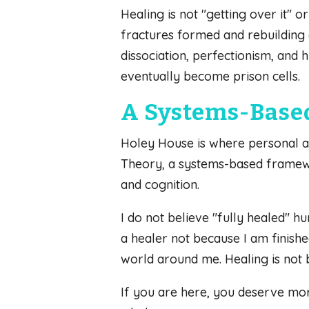
Healing is not "getting over it" o
fractures formed and rebuilding e
dissociation, perfectionism, and 
eventually become prison cells.
A Systems-Base
Holey House is where personal aw
Theory, a systems-based framewor
and cognition.
I do not believe "fully healed" h
a healer not because I am finishe
world around me. Healing is not
If you are here, you deserve mor