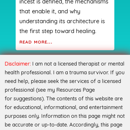
incest is defined, the mechanisms
that enable it, and why
understanding its architecture is
the first step toward healing.
read more...
Disclaimer:
I am not a licensed therapist or mental
health professional. I am a trauma survivor. If you
need help, please seek the services of a licensed
professional (see my Resources Page
for
suggestions). The contents of this website are
for educational, informational, and entertainment
purposes only. Information on this page might not
be accurate or up-to-date. Accordingly, this page