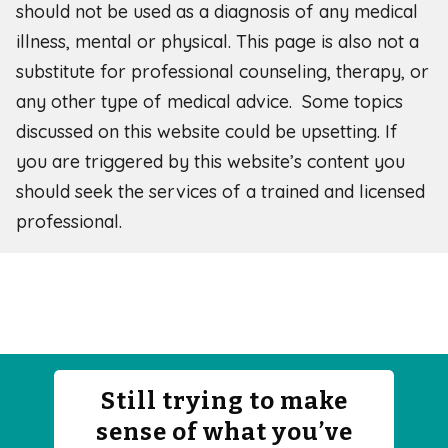
should not be used as a diagnosis of any medical
illness, mental or physical. This page is also not a
substitute for professional counseling, therapy, or
any other type of medical advice. Some topics
discussed on this website could be upsetting. If
you are triggered by this website’s content you
should seek the services of a trained and licensed
professional.
Still trying to make
sense of what you’ve