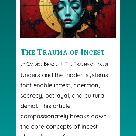
The Trauma of Incest
by
Candice Brazil
|
I. The Trauma of Incest
Understand the hidden systems
that enable incest; coercion,
secrecy, betrayal, and cultural
denial. This article
compassionately breaks down
the core concepts of incest