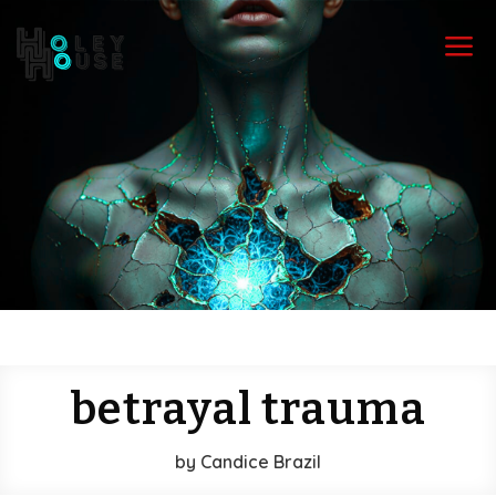
a
betrayal trauma
by
Candice Brazil