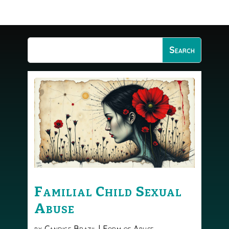
Familial Child Sexual
Abuse
by
Candice Brazil
|
Form of Abuse