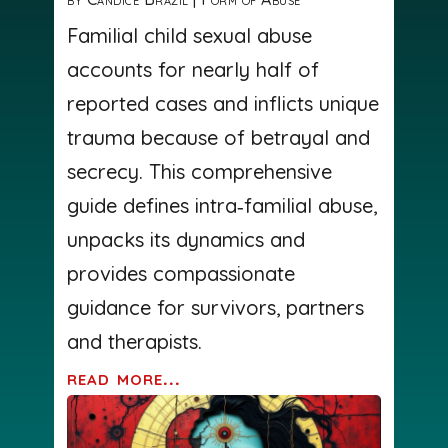
Familial child sexual abuse
accounts for nearly half of
reported cases and inflicts unique
trauma because of betrayal and
secrecy. This comprehensive
guide defines intra‑familial abuse,
unpacks its dynamics and
provides compassionate
guidance for survivors, partners
and therapists.
read more...