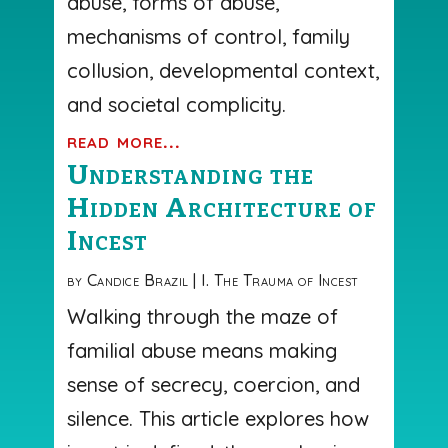
abuse, forms of abuse,
mechanisms of control, family
collusion, developmental context,
and societal complicity.
read more...
Understanding the
Hidden Architecture of
Incest
by
Candice Brazil
|
I. The Trauma of Incest
Walking through the maze of
familial abuse means making
sense of secrecy, coercion, and
silence. This article explores how