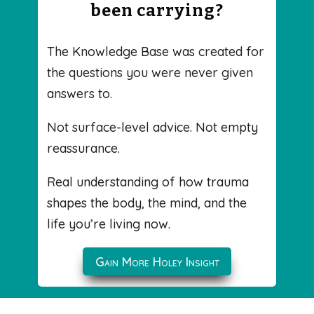
been carrying?
The Knowledge Base was created for
the questions you were never given
answers to.
Not surface-level advice. Not empty
reassurance.
Real understanding of how trauma
shapes the body, the mind, and the
life you’re living now.
Gain More Holey Insight