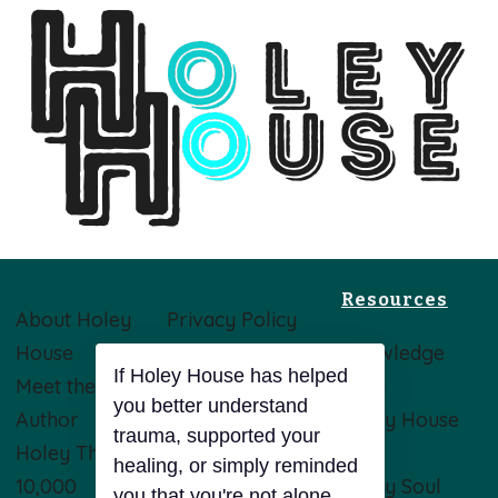
Resources
About Holey
Privacy Policy
House
Terms &
Knowledge
Meet the
Conditions
Base
Author
Disclaimer
Holey House
Holey Theory
Opt-Out
Blog
10,000
Preferences
Holey Soul