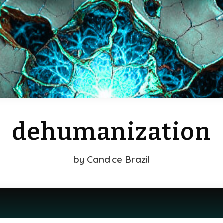
dehumanization
by
Candice Brazil