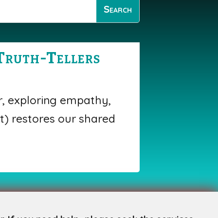
Truth-Tellers
r, exploring empathy,
t) restores our shared