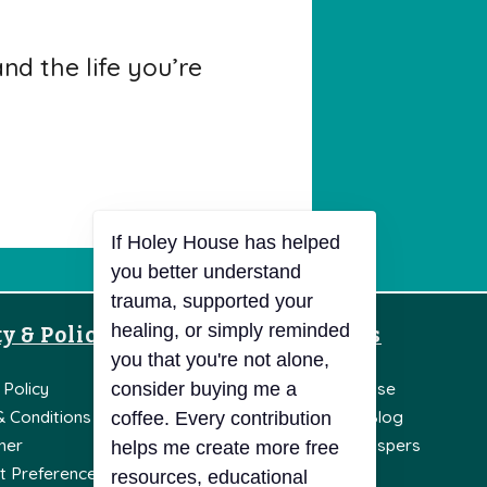
d the life you’re
y & Policies
Resources
 Policy
Knowledge Base
& Conditions
Holey House Blog
mer
Holey Soul Whispers
t Preferences
Literature