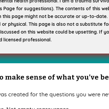
mental health professional. I am a trauma survivor
s Page for
suggestions). The contents of this web
 this page might not be accurate or up-to-date. 
 or physical. This page is also not a substitute f
scussed on this website could be upsetting. If yo
d licensed professional.
 to make sense of what you’ve b
s created for the questions you were nev