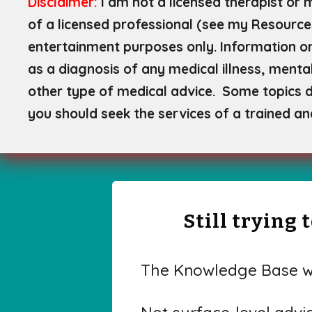
Disclaimer:
I am not a licensed therapist or 
of a licensed professional (see my Resource
entertainment purposes only. Information on
as a diagnosis of any medical illness, mental
other type of medical advice. Some topics di
you should seek the services of a trained an
Still trying
The Knowledge Base wa