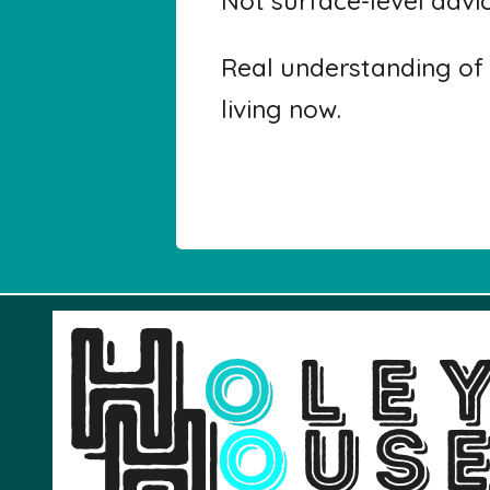
Not surface-level advi
Real understanding of 
living now.