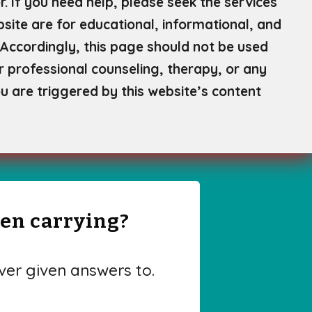
. If you need help, please seek the services
site are for educational, informational, and
Accordingly, this page should not be used
or professional counseling, therapy, or any
u are triggered by this website’s content
een carrying?
er given answers to.