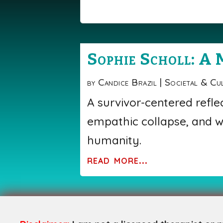
Sophie Scholl: A 
by
Candice Brazil
|
Societal & Cu
A survivor-centered refle
empathic collapse, and w
humanity.
read more...