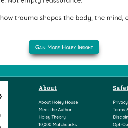
ce. Not empty reassurance.
how trauma shapes the body, the mind, an
Gain More Holey Insight
About
Safet
About Holey House
Privacy
Meet the Author
Terms 
Holey Theory
Disclai
10,000 Matchsticks
Opt-Ou