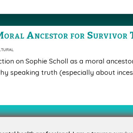
Moral Ancestor for Survivor 
ltural
ction on Sophie Scholl as a moral ancesto
hy speaking truth (especially about inces