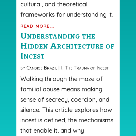
cultural, and theoretical
frameworks for understanding it.
read more...
Understanding the
Hidden Architecture of
Incest
by
Candice Brazil
|
I. The Trauma of Incest
Walking through the maze of
familial abuse means making
sense of secrecy, coercion, and
silence. This article explores how
incest is defined, the mechanisms
that enable it, and why