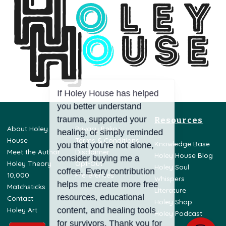
Resources
About Holey
Privacy Policy
House
Terms & Conditions
Knowledge Base
Meet the Author
Disclaimer
Holey House Blog
Holey Theory
Opt-Out
Holey Soul
10,000
Preferences
Whispers
Matchsticks
Literature
Contact
Holey Shop
Holey Art
Holey Podcast