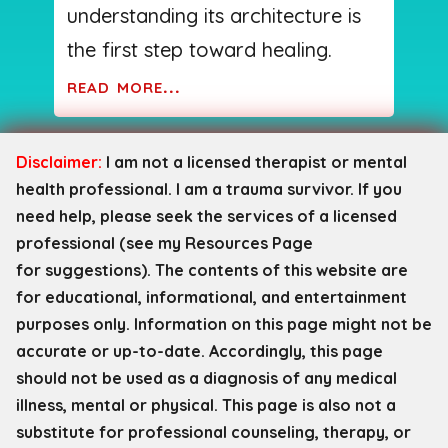
understanding its architecture is
the first step toward healing.
read more...
Disclaimer:
I am not a licensed therapist or mental
health professional. I am a trauma survivor. If you
need help, please seek the services of a licensed
professional (see my Resources Page
for
suggestions). The contents of this website are
for educational, informational, and entertainment
purposes only. Information on this page might not be
accurate or up-to-date. Accordingly, this page
should not be used as a diagnosis of any medical
illness, mental or physical. This page is also not a
substitute for professional counseling, therapy, or