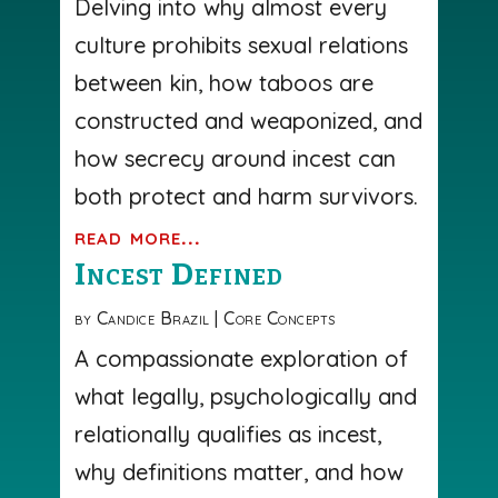
Delving into why almost every
culture prohibits sexual relations
between kin, how taboos are
constructed and weaponized, and
how secrecy around incest can
both protect and harm survivors.
read more...
Incest Defined
by
Candice Brazil
|
Core Concepts
A compassionate exploration of
what legally, psychologically and
relationally qualifies as incest,
why definitions matter, and how