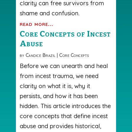
clarity can free survivors from
shame and confusion.
read more...
Core Concepts of Incest
Abuse
by
Candice Brazil
|
Core Concepts
Before we can unearth and heal
from incest trauma, we need
clarity on what it is, why it
persists, and how it has been
hidden. This article introduces the
core concepts that define incest
abuse and provides historical,