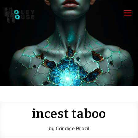
a
incest taboo
by
Candice Brazil