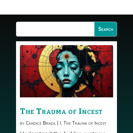
The Trauma of Incest
by
Candice Brazil
|
I. The Trauma of Incest