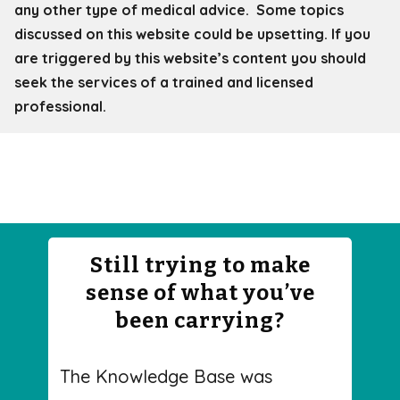
any other type of medical advice. Some topics
discussed on this website could be upsetting. If you
are triggered by this website’s content you should
seek the services of a trained and licensed
professional.
Still trying to make
sense of what you’ve
been carrying?
The Knowledge Base was