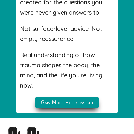
created for the questions you
were never given answers to.
Not surface-level advice. Not
empty reassurance.
Real understanding of how
trauma shapes the body, the
mind, and the life you’re living
now.
Gain More Holey Insight