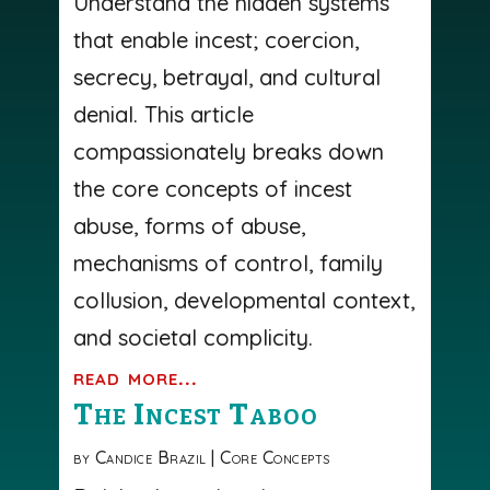
Understand the hidden systems
that enable incest; coercion,
secrecy, betrayal, and cultural
denial. This article
compassionately breaks down
the core concepts of incest
abuse, forms of abuse,
mechanisms of control, family
collusion, developmental context,
and societal complicity.
read more...
The Incest Taboo
by
Candice Brazil
|
Core Concepts