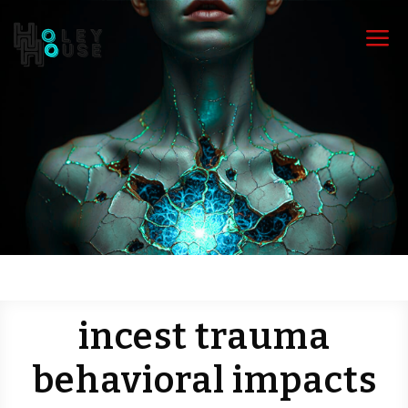
a
incest trauma
behavioral impacts