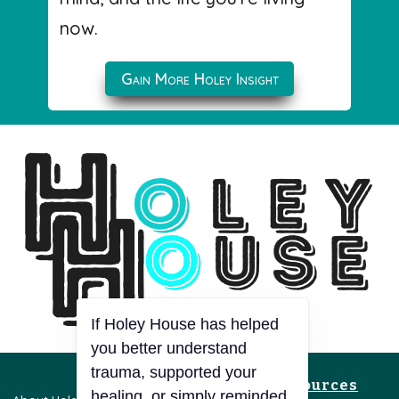
now.
Gain More Holey Insight
If Holey House has helped
you better understand
trauma, supported your
Resources
healing, or simply reminded