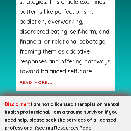
strategies. This article examines
patterns like perfectionism,
addiction, overworking,
disordered eating, self‑harm, and
financial or relational sabotage,
framing them as adaptive
responses and offering pathways
toward balanced self‑care.
read more...
Disclaimer:
I am not a licensed therapist or mental
health professional. I am a trauma survivor. If you
need help, please seek the services of a licensed
professional (see my Resources Page