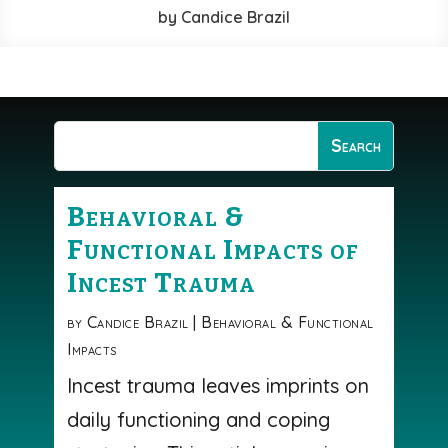
by
Candice Brazil
Behavioral &
Functional Impacts of
Incest Trauma
by
Candice Brazil
|
Behavioral & Functional
Impacts
Incest trauma leaves imprints on
daily functioning and coping