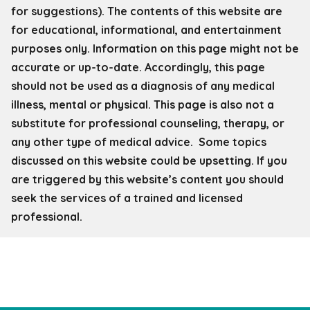
for
suggestions). The contents of this website are
for educational, informational, and entertainment
purposes only. Information on this page might not be
accurate or up-to-date. Accordingly, this page
should not be used as a diagnosis of any medical
illness, mental or physical. This page is also not a
substitute for professional counseling, therapy, or
any other type of medical advice. Some topics
discussed on this website could be upsetting. If you
are triggered by this website’s content you should
seek the services of a trained and licensed
professional.