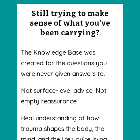
Still trying to make
sense of what you’ve
been carrying?
The Knowledge Base was
created for the questions you
were never given answers to.
Not surface-level advice. Not
empty reassurance.
Real understanding of how
trauma shapes the body, the
mind, and the life you’re living