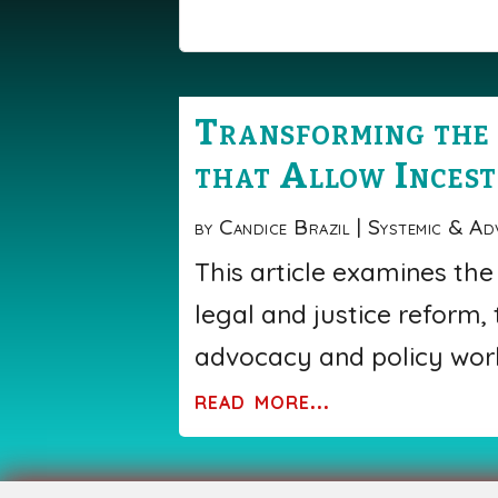
Transforming the 
that Allow Incest
by
Candice Brazil
|
Systemic & Ad
This article examines the
legal and justice reform,
advocacy and policy work
read more...