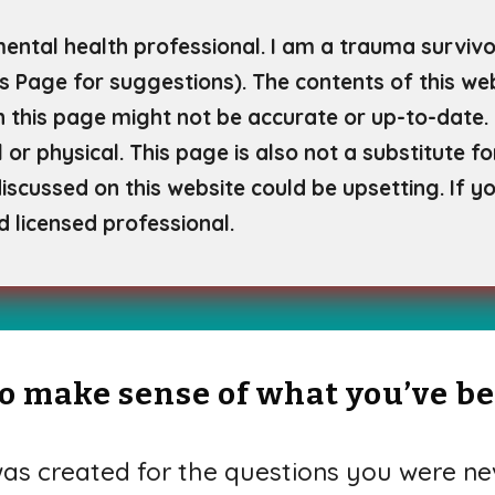
mental health professional. I am a trauma survivor
s Page for
suggestions). The contents of this web
 this page might not be accurate or up-to-date. 
 or physical. This page is also not a substitute f
scussed on this website could be upsetting. If yo
d licensed professional.
 to make sense of what you’ve b
s created for the questions you were nev