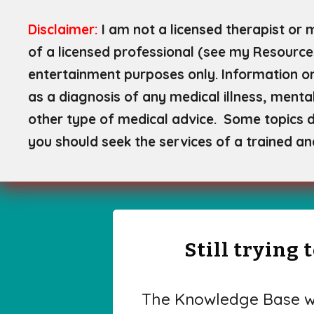
Disclaimer:
I am not a licensed therapist or 
of a licensed professional (see my Resource
entertainment purposes only. Information on
as a diagnosis of any medical illness, mental
other type of medical advice. Some topics di
you should seek the services of a trained an
Still trying
The Knowledge Base wa