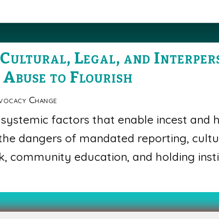
Cultural, Legal, and Interpe
 Abuse to Flourish
vocacy Change
 systemic factors that enable incest and h
 the dangers of mandated reporting, cultu
, community education, and holding insti