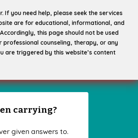
. If you need help, please seek the services
site are for educational, informational, and
Accordingly, this page should not be used
or professional counseling, therapy, or any
u are triggered by this website’s content
een carrying?
er given answers to.