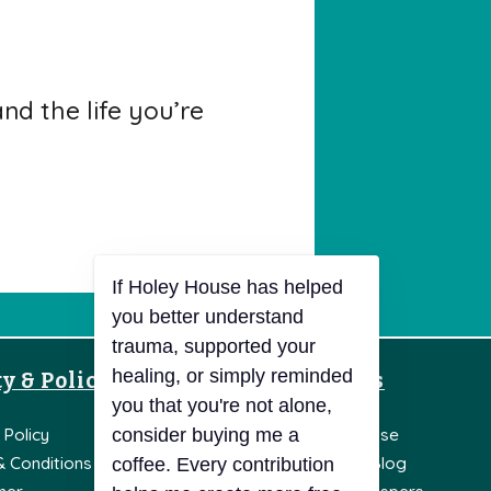
d the life you’re
y & Policies
Resources
If Holey House has helped
you better understand
 Policy
Knowledge Base
trauma, supported your
healing, or simply reminded
& Conditions
Holey House Blog
you that you're not alone,