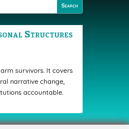
rsonal Structures
arm survivors. It covers
ral narrative change,
tutions accountable.