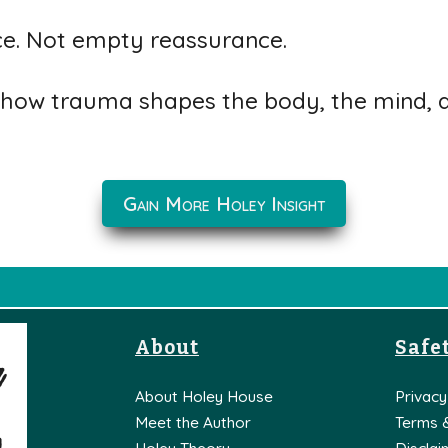
ce. Not empty reassurance.
how trauma shapes the body, the mind, an
Gain More Holey Insight
About
Safet
About Holey House
Privacy
Meet the Author
Terms 