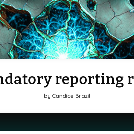
datory reporting r
by
Candice Brazil