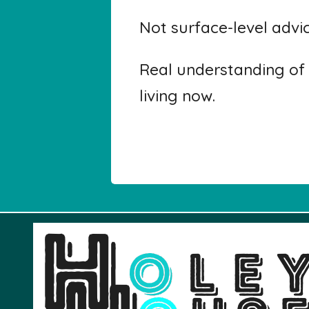
Not surface-level advi
Real understanding of 
living now.