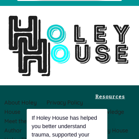
Resources
About Holey
Privacy Policy
House
Terms &
Knowledge
If Holey House has helped
Meet the
Conditions
Base
you better understand
Author
Disclaimer
Holey House
trauma, supported your