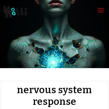
a
nervous system
response