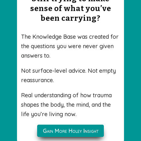
sense of what you’ve
been carrying?
The Knowledge Base was created for
the questions you were never given
answers to.
Not surface-level advice. Not empty
reassurance.
Real understanding of how trauma
shapes the body, the mind, and the
life you’re living now.
Gain More Holey Insight