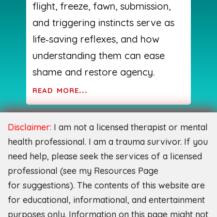
flight, freeze, fawn, submission,
and triggering instincts serve as
life‑saving reflexes, and how
understanding them can ease
shame and restore agency.
read more...
Disclaimer:
I am not a licensed therapist or mental
health professional. I am a trauma survivor. If you
need help, please seek the services of a licensed
professional (see my Resources Page
for
suggestions). The contents of this website are
for educational, informational, and entertainment
purposes only. Information on this page might not