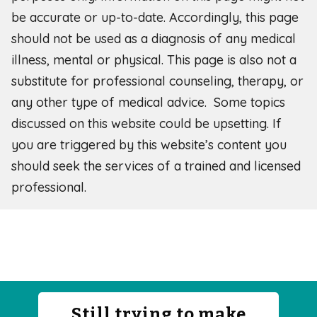
be accurate or up-to-date. Accordingly, this page
should not be used as a diagnosis of any medical
illness, mental or physical. This page is also not a
substitute for professional counseling, therapy, or
any other type of medical advice. Some topics
discussed on this website could be upsetting. If
you are triggered by this website’s content you
should seek the services of a trained and licensed
professional.
Still trying to make