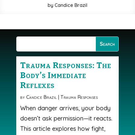
by
Candice Brazil
Trauma Responses: The
Body’s Immediate
Reflexes
by
Candice Brazil
|
Trauma Responses
When danger arrives, your body
doesn’t ask permission—it reacts.
This article explores how fight,