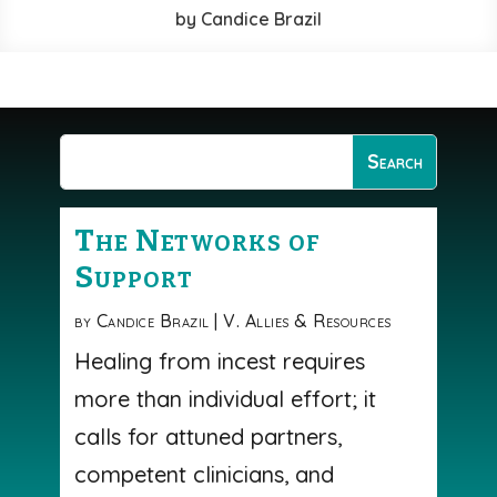
by
Candice Brazil
The Networks of
Support
by
Candice Brazil
|
V. Allies & Resources
Healing from incest requires
more than individual effort; it
calls for attuned partners,
competent clinicians, and