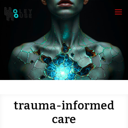
a
trauma-informed
care