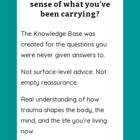
sense of what you’ve
been carrying?
The Knowledge Base was
created for the questions you
were never given answers to.
Not surface-level advice. Not
empty reassurance.
Real understanding of how
trauma shapes the body, the
mind, and the life you’re living
now.