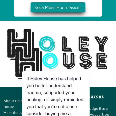
Gain More Holey Insight
If Holey House has helped
you better understand
trauma, supported your
Resources
healing, or simply reminded
About Holey
Privacy Policy
you that you're not alone,
House
Terms & Conditions
Knowledge Base
Meet the Author
Disclaimer
consider buying me a
Holey House Blog