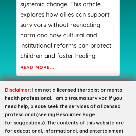
systemic change. This article
explores how allies can support
survivors without reenacting
harm and how cultural and
institutional reforms can protect
children and foster healing.
read more...
Disclaimer:
I am not a licensed therapist or mental
health professional. I am a trauma survivor. If you
need help, please seek the services of a licensed
professional (see my Resources Page
for
suggestions). The contents of this website are
for educational, informational, and entertainment