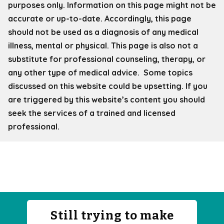
purposes only. Information on this page might not be
accurate or up-to-date. Accordingly, this page
should not be used as a diagnosis of any medical
illness, mental or physical. This page is also not a
substitute for professional counseling, therapy, or
any other type of medical advice. Some topics
discussed on this website could be upsetting. If you
are triggered by this website’s content you should
seek the services of a trained and licensed
professional.
Still trying to make