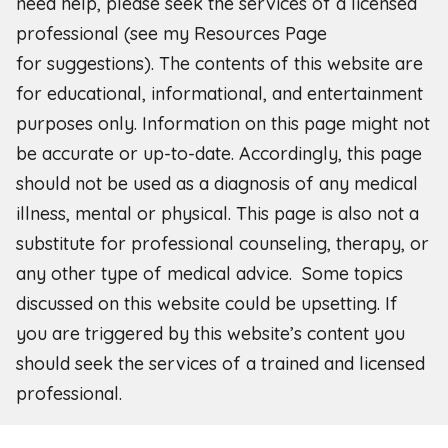
need help, please seek the services of a licensed
professional (see my Resources Page
for
suggestions). The contents of this website are
for educational, informational, and entertainment
purposes only. Information on this page might not
be accurate or up-to-date. Accordingly, this page
should not be used as a diagnosis of any medical
illness, mental or physical. This page is also not a
substitute for professional counseling, therapy, or
any other type of medical advice. Some topics
discussed on this website could be upsetting. If
you are triggered by this website’s content you
should seek the services of a trained and licensed
professional.