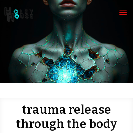
a
trauma release
through the body