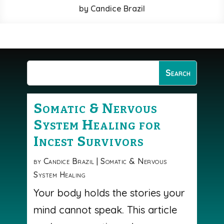
by
Candice Brazil
Somatic & Nervous
System Healing for
Incest Survivors
by
Candice Brazil
|
Somatic & Nervous
System Healing
Your body holds the stories your
mind cannot speak. This article