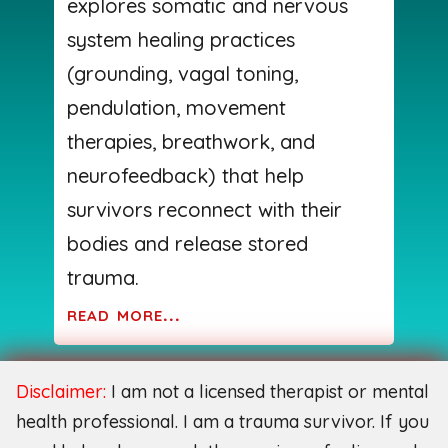
explores somatic and nervous
system healing practices
(grounding, vagal toning,
pendulation, movement
therapies, breathwork, and
neurofeedback) that help
survivors reconnect with their
bodies and release stored
trauma.
read more...
Disclaimer:
I am not a licensed therapist or mental
health professional. I am a trauma survivor. If you