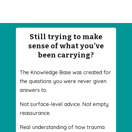
Still trying to make
sense of what you’ve
been carrying?
The Knowledge Base was created for
the questions you were never given
answers to.
Not surface-level advice. Not empty
reassurance.
Real understanding of how trauma