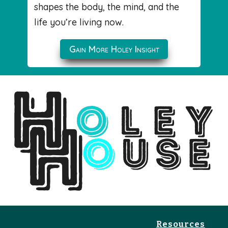
shapes the body, the mind, and the
life you’re living now.
Gain More Holey Insight
Resources