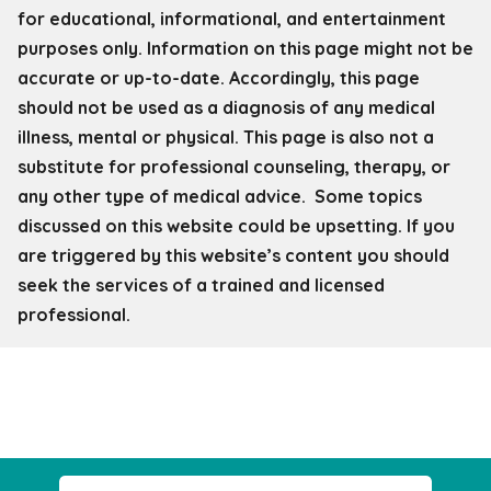
for educational, informational, and entertainment
purposes only. Information on this page might not be
accurate or up-to-date. Accordingly, this page
should not be used as a diagnosis of any medical
illness, mental or physical. This page is also not a
substitute for professional counseling, therapy, or
any other type of medical advice. Some topics
discussed on this website could be upsetting. If you
are triggered by this website’s content you should
seek the services of a trained and licensed
professional.