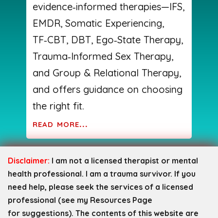
evidence‑informed therapies—IFS,
EMDR, Somatic Experiencing,
TF‑CBT, DBT, Ego‑State Therapy,
Trauma‑Informed Sex Therapy,
and Group & Relational Therapy,
and offers guidance on choosing
the right fit.
read more...
Disclaimer:
I am not a licensed therapist or mental
health professional. I am a trauma survivor. If you
need help, please seek the services of a licensed
professional (see my Resources Page
for
suggestions). The contents of this website are