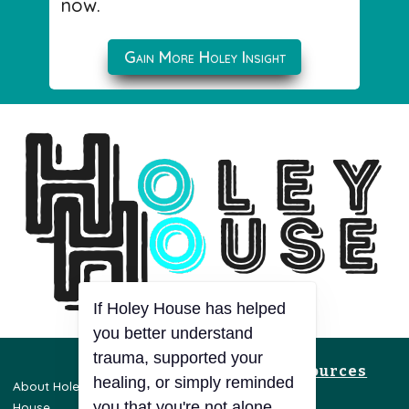
now.
Gain More Holey Insight
If Holey House has helped
you better understand
trauma, supported your
Resources
healing, or simply reminded
About Holey
Privacy Policy
you that you're not alone,
House
Terms & Conditions