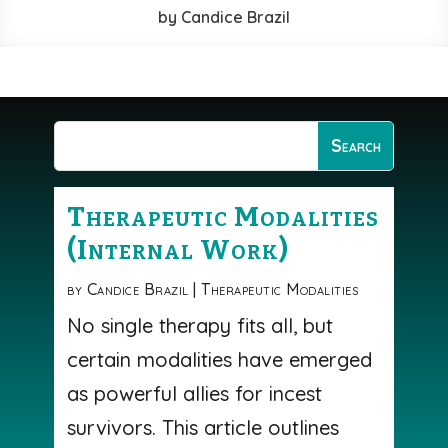
by
Candice Brazil
Therapeutic Modalities
(Internal Work)
by
Candice Brazil
|
Therapeutic Modalities
No single therapy fits all, but
certain modalities have emerged
as powerful allies for incest
survivors. This article outlines