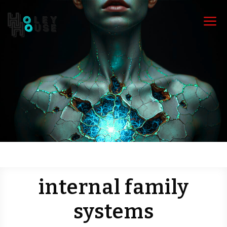
a
internal family
systems