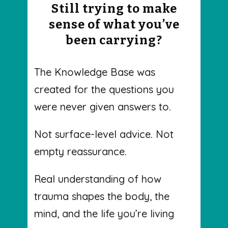
Still trying to make
sense of what you’ve
been carrying?
The Knowledge Base was
created for the questions you
were never given answers to.
Not surface-level advice. Not
empty reassurance.
Real understanding of how
trauma shapes the body, the
mind, and the life you’re living