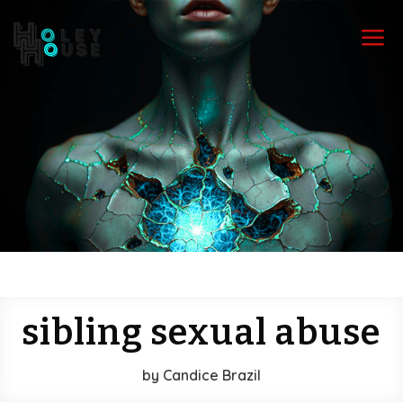
a
sibling sexual abuse
by
Candice Brazil