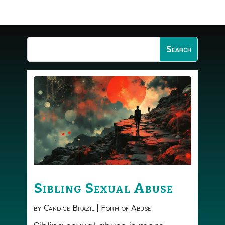
Sibling Sexual Abuse
by
Candice Brazil
|
Form of Abuse