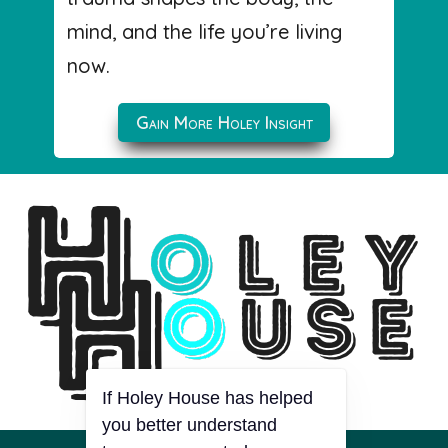
mind, and the life you’re living
now.
Gain More Holey Insight
If Holey House has helped
you better understand