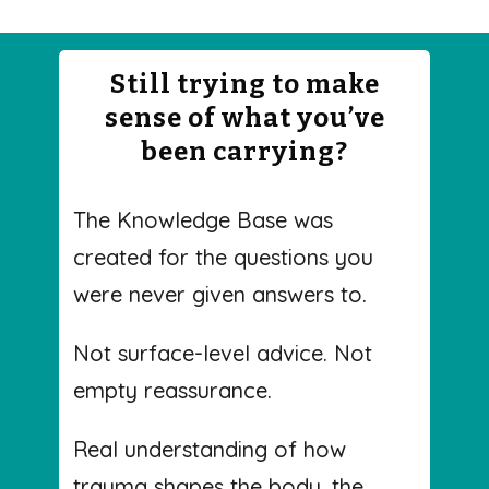
Still trying to make
sense of what you’ve
been carrying?
The Knowledge Base was
created for the questions you
were never given answers to.
Not surface-level advice. Not
empty reassurance.
Real understanding of how
trauma shapes the body, the