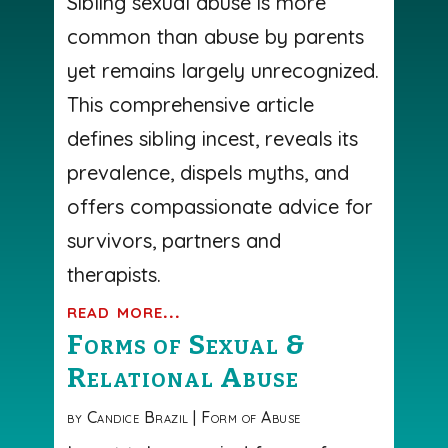
Sibling sexual abuse is more
common than abuse by parents
yet remains largely unrecognized.
This comprehensive article
defines sibling incest, reveals its
prevalence, dispels myths, and
offers compassionate advice for
survivors, partners and
therapists.
read more...
Forms of Sexual &
Relational Abuse
by
Candice Brazil
|
Form of Abuse