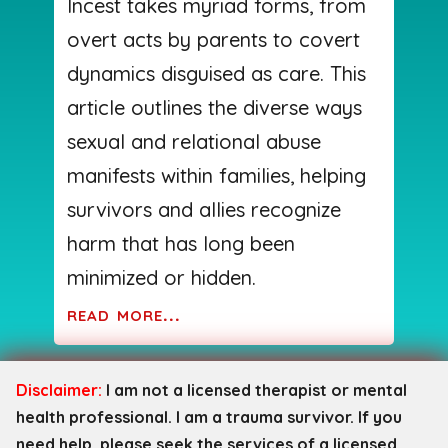
Incest takes myriad forms, from
overt acts by parents to covert
dynamics disguised as care. This
article outlines the diverse ways
sexual and relational abuse
manifests within families, helping
survivors and allies recognize
harm that has long been
minimized or hidden.
read more...
Disclaimer:
I am not a licensed therapist or mental
health professional. I am a trauma survivor. If you
need help, please seek the services of a licensed