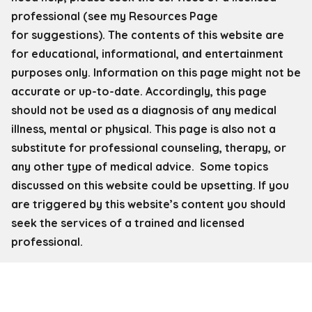
professional (see my Resources Page
for
suggestions). The contents of this website are
for educational, informational, and entertainment
purposes only. Information on this page might not be
accurate or up-to-date. Accordingly, this page
should not be used as a diagnosis of any medical
illness, mental or physical. This page is also not a
substitute for professional counseling, therapy, or
any other type of medical advice. Some topics
discussed on this website could be upsetting. If you
are triggered by this website’s content you should
seek the services of a trained and licensed
professional.