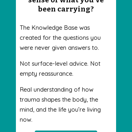
been carrying?
The Knowledge Base was
created for the questions you
were never given answers to.
Not surface-level advice. Not
empty reassurance.
Real understanding of how
trauma shapes the body, the
mind, and the life you’re living
now.