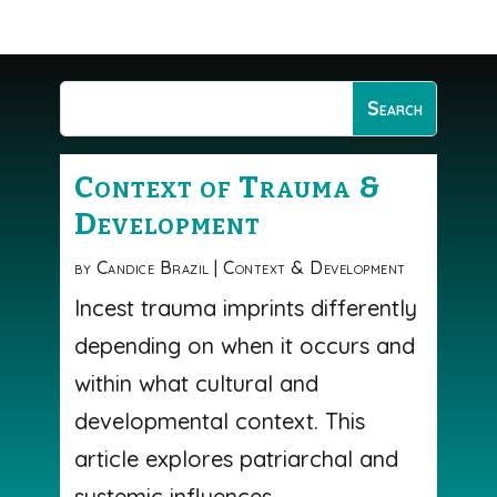
Context of Trauma &
Development
by
Candice Brazil
|
Context & Development
Incest trauma imprints differently
depending on when it occurs and
within what cultural and
developmental context. This
article explores patriarchal and
systemic influences,