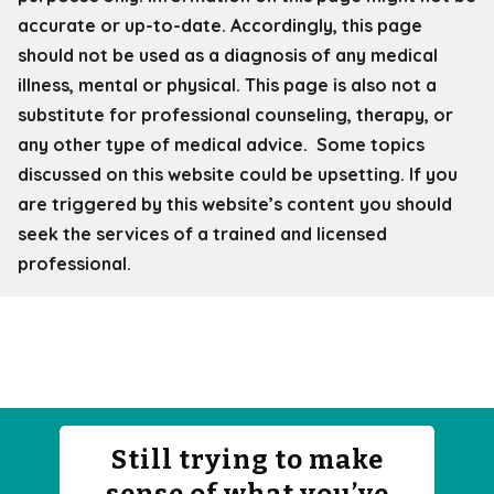
accurate or up-to-date. Accordingly, this page
should not be used as a diagnosis of any medical
illness, mental or physical. This page is also not a
substitute for professional counseling, therapy, or
any other type of medical advice. Some topics
discussed on this website could be upsetting. If you
are triggered by this website’s content you should
seek the services of a trained and licensed
professional.
Still trying to make
sense of what you’ve