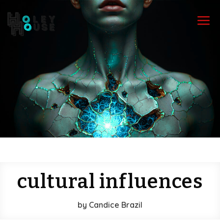
a
cultural influences
by
Candice Brazil