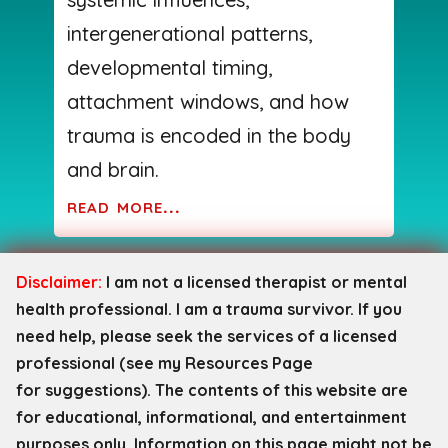
intergenerational patterns,
developmental timing,
attachment windows, and how
trauma is encoded in the body
and brain.
read more...
Disclaimer:
I am not a licensed therapist or mental
health professional. I am a trauma survivor. If you
need help, please seek the services of a licensed
professional (see my Resources Page
for
suggestions). The contents of this website are
for educational, informational, and entertainment
purposes only. Information on this page might not be