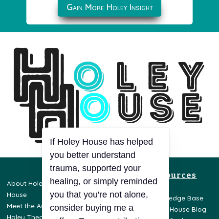
Gain More Holey Insight
If Holey House has helped
you better understand
trauma, supported your
Resources
healing, or simply reminded
About Holey
Privacy Policy
you that you're not alone,
House
Terms & Conditions
Knowledge Base
Meet the Author
Disclaimer
consider buying me a
Holey House Blog
Holey Theory
Opt-Out