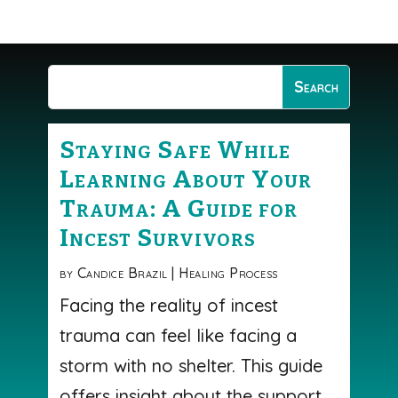
Staying Safe While
Learning About Your
Trauma: A Guide for
Incest Survivors
by
Candice Brazil
|
Healing Process
Facing the reality of incest
trauma can feel like facing a
storm with no shelter. This guide
offers insight about the support,