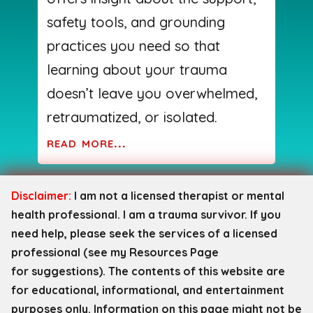
safety tools, and grounding
practices you need so that
learning about your trauma
doesn’t leave you overwhelmed,
retraumatized, or isolated.
read more...
Disclaimer:
I am not a licensed therapist or mental
health professional. I am a trauma survivor. If you
need help, please seek the services of a licensed
professional (see my Resources Page
for
suggestions). The contents of this website are
for educational, informational, and entertainment
purposes only. Information on this page might not be