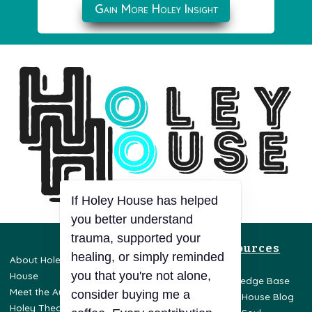
Gain More Holey Insight
If Holey House has helped
you better understand
trauma, supported your
Resources
healing, or simply reminded
About Holey
Privacy Policy
you that you're not alone,
House
Terms & Conditions
Knowledge Base
Meet the Author
Disclaimer
consider buying me a
Holey House Blog
Holey Theory
Opt-Out