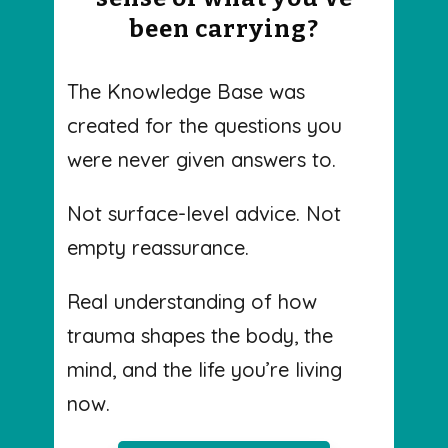
been carrying?
The Knowledge Base was
created for the questions you
were never given answers to.
Not surface-level advice. Not
empty reassurance.
Real understanding of how
trauma shapes the body, the
mind, and the life you’re living
now.