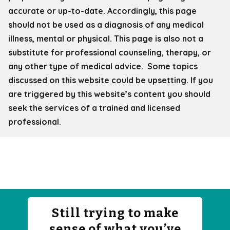
accurate or up-to-date. Accordingly, this page
should not be used as a diagnosis of any medical
illness, mental or physical. This page is also not a
substitute for professional counseling, therapy, or
any other type of medical advice. Some topics
discussed on this website could be upsetting. If you
are triggered by this website’s content you should
seek the services of a trained and licensed
professional.
Still trying to make
sense of what you’ve