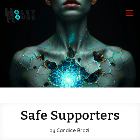
a
Safe Supporters
by
Candice Brazil