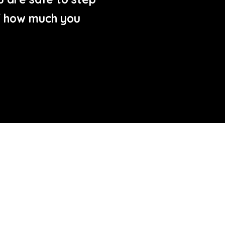
of how much you