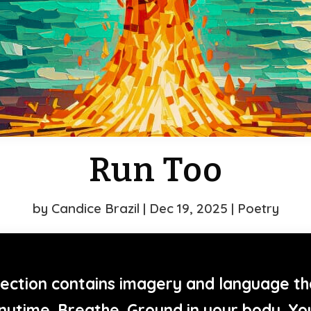
Run Too
by
Candice Brazil
|
Dec 19, 2025
|
Poetry
ection contains imagery and language th
nytime. Breathe. Ground in your body. Yo