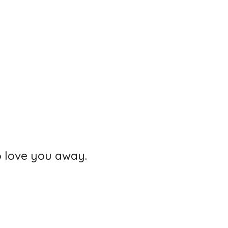
o love you away.