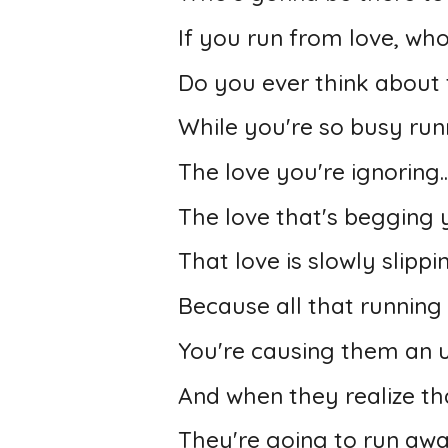
If you run from love, wh
Do you ever think about 
While you're so busy run
The love you're ignoring..
The love that's begging y
That love is slowly slipp
Because all that running
You're causing them an 
And when they realize th
They're going to run aw