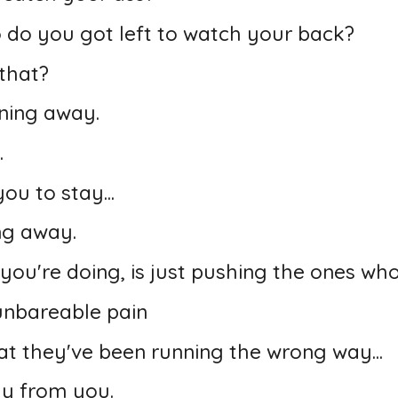
o do you got left to watch your back?
that?
ning away.
.
ou to stay...
ing away.
 you're doing, is just pushing the ones wh
unbareable pain
at they've been running the wrong way...
ay from you.