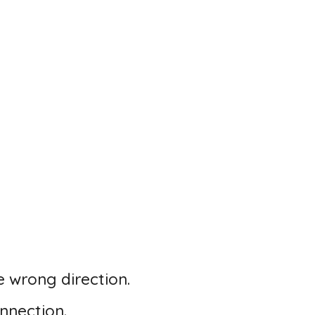
 wrong direction.
nnection.