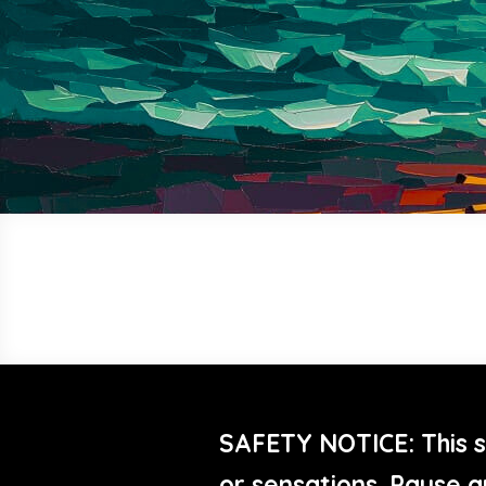
SAFETY NOTICE: This s
or sensations. Pause a