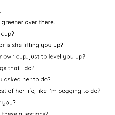
.
 greener over there.
r cup?
r is she lifting you up?
own cup, just to level you up?
gs that I do?
u asked her to do?
st of her life, like I'm begging to do?
r you?
 these questions?