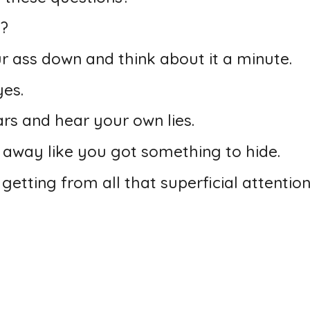
n?
our ass down and think about it a minute.
yes.
rs and hear your own lies.
g away like you got something to hide.
 getting from all that superficial attention