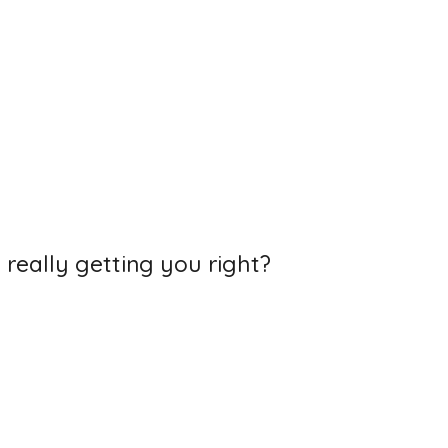
 really getting you right?