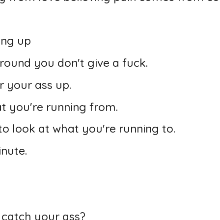
ing up
round you don't give a fuck.
er your ass up.
t you're running from.
o look at what you're running to.
inute.
 catch your ass?