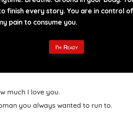
o finish every story. You are in control 
my pain to consume you.
I'm Ready
ow much I love you.
 woman you always wanted to run to.