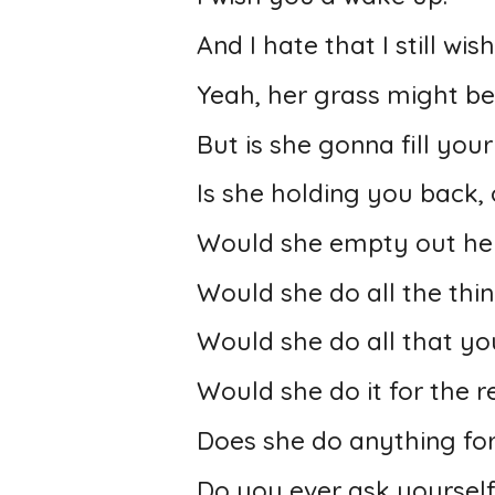
And I hate that I still wish
Yeah, her grass might be
But is she gonna fill you
Is she holding you back, o
Would she empty out her 
Would she do all the thin
Would she do all that yo
Would she do it for the re
Does she do anything fo
Do you ever ask yourself