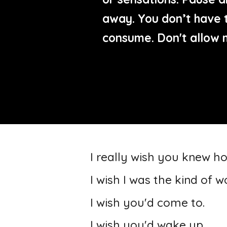
away. You don’t have t
consume. Don't allow 
I really wish you knew h
I wish I was the kind of
I wish you'd come to.
I wish you'd wake up.