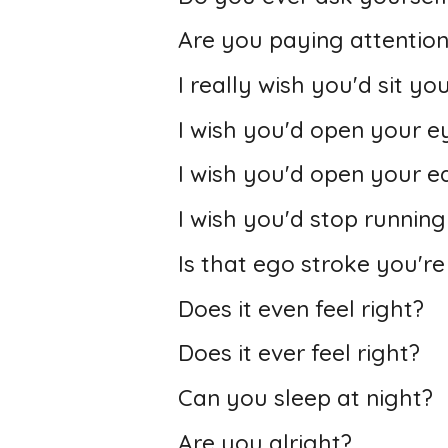
Are you paying attentio
I really wish you'd sit y
I wish you'd open your e
I wish you'd open your ea
I wish you'd stop runnin
Is that ego stroke you're
Does it even feel right?
Does it ever feel right?
Can you sleep at night?
Are you alright?