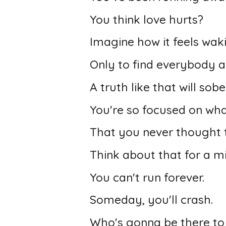
You think love hurts?
Imagine how it feels wak
Only to find everybody a
A truth like that will sob
You're so focused on wha
That you never thought t
Think about that for a m
You can't run forever.
Someday, you'll crash.
Who's gonna be there to