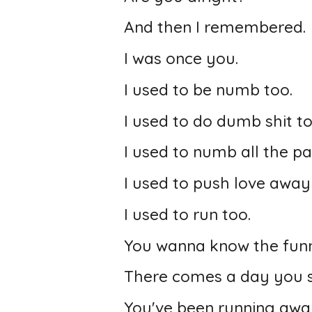
And then I remembered.
I was once you.
I used to be numb too.
I used to do dumb shit to
I used to numb all the pa
I used to push love away j
I used to run too.
You wanna know the funn
There comes a day you st
You've been running awa