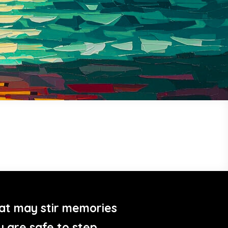
at may stir memories
u are safe to step