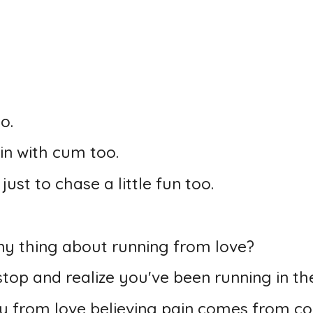
o.
in with cum too.
ust to chase a little fun too.
y thing about running from love?
op and realize you've been running in the
y from love believing pain comes from co