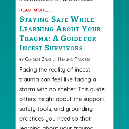
read more...
Staying Safe While
Learning About Your
Trauma: A Guide for
Incest Survivors
by
Candice Brazil
|
Healing Process
Facing the reality of incest
trauma can feel like facing a
storm with no shelter. This guide
offers insight about the support,
safety tools, and grounding
practices you need so that
learning about your trauma