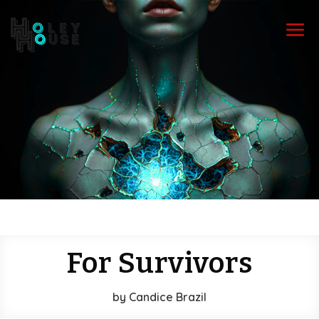
a
For Survivors
by
Candice Brazil