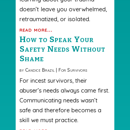
doesn’t leave you overwhelmed,
retraumatized, or isolated.
read more...
How to Speak Your
Safety Needs Without
Shame
by
Candice Brazil
|
For Survivors
For incest survivors, their
abuser’s needs always came first.
Communicating needs wasn’t
safe and therefore becomes a
skill we must practice.