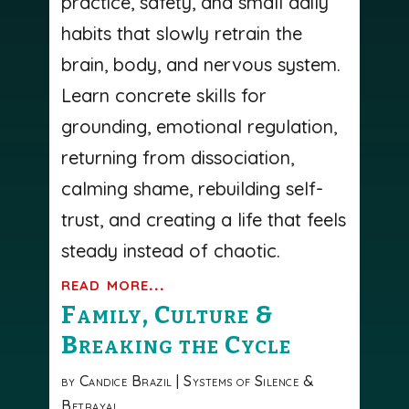
practice, safety, and small daily
habits that slowly retrain the
brain, body, and nervous system.
Learn concrete skills for
grounding, emotional regulation,
returning from dissociation,
calming shame, rebuilding self-
trust, and creating a life that feels
steady instead of chaotic.
read more...
Family, Culture &
Breaking the Cycle
by
Candice Brazil
|
Systems of Silence &
Betrayal