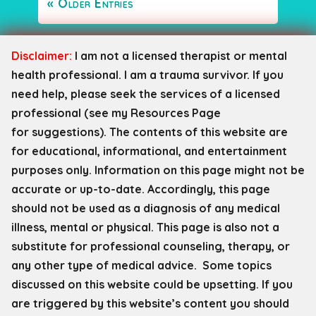
« Older Entries
Disclaimer:
I am not a licensed therapist or mental
health professional. I am a trauma survivor. If you
need help, please seek the services of a licensed
professional (see my Resources Page
for
suggestions). The contents of this website are
for educational, informational, and entertainment
purposes only. Information on this page might not be
accurate or up-to-date. Accordingly, this page
should not be used as a diagnosis of any medical
illness, mental or physical. This page is also not a
substitute for professional counseling, therapy, or
any other type of medical advice. Some topics
discussed on this website could be upsetting. If you
are triggered by this website’s content you should