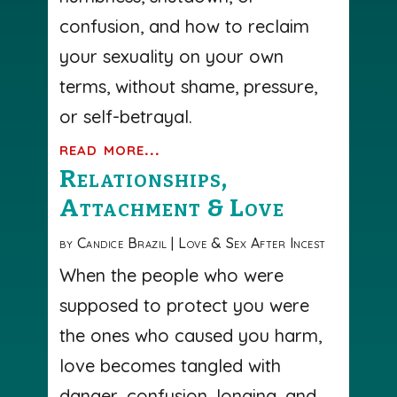
confusion, and how to reclaim
your sexuality on your own
terms, without shame, pressure,
or self-betrayal.
read more...
Relationships,
Attachment & Love
by
Candice Brazil
|
Love & Sex After Incest
When the people who were
supposed to protect you were
the ones who caused you harm,
love becomes tangled with
danger, confusion, longing, and