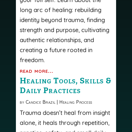
long arc of healing: rebuilding
identity beyond trauma, finding
strength and purpose, cultivating
authentic relationships, and
creating a future rooted in
freedom.
read more...
Healing Tools, Skills &
Daily Practices
by
Candice Brazil
|
Healing Process
Trauma doesn’t heal from insight
alone, it heals through repetition,