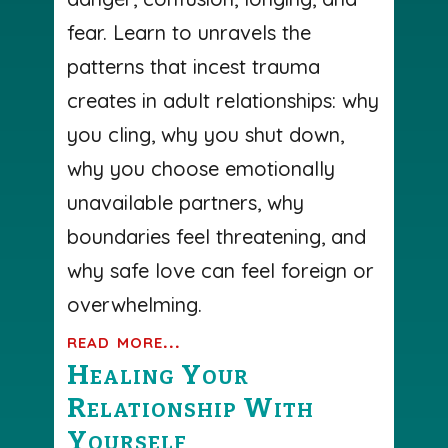
fear. Learn to unravels the
patterns that incest trauma
creates in adult relationships: why
you cling, why you shut down,
why you choose emotionally
unavailable partners, why
boundaries feel threatening, and
why safe love can feel foreign or
overwhelming.
read more...
Healing Your
Relationship With
Yourself