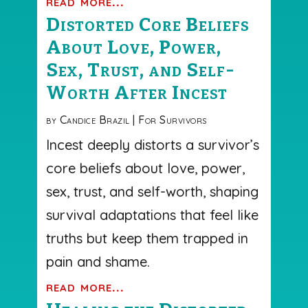
read more...
Distorted Core Beliefs
About Love, Power,
Sex, Trust, and Self-
Worth After Incest
by
Candice Brazil
|
For Survivors
Incest deeply distorts a survivor’s
core beliefs about love, power,
sex, trust, and self-worth, shaping
survival adaptations that feel like
truths but keep them trapped in
pain and shame.
read more...