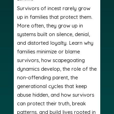
Survivors of incest rarely grow
up in families that protect them.
More often, they grow up in
systems built on silence, denial,
and distorted loyalty. Learn why
families minimize or blame
survivors, how scapegoating
dynamics develop, the role of the
non-offending parent, the
generational cycles that keep
abuse hidden, and how survivors
can protect their truth, break
patterns, and build lives rooted in