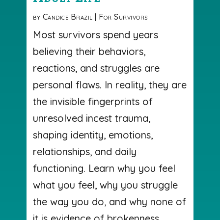
by
Candice Brazil
|
For Survivors
Most survivors spend years
believing their behaviors,
reactions, and struggles are
personal flaws. In reality, they are
the invisible fingerprints of
unresolved incest trauma,
shaping identity, emotions,
relationships, and daily
functioning. Learn why you feel
what you feel, why you struggle
the way you do, and why none of
it is evidence of brokenness.