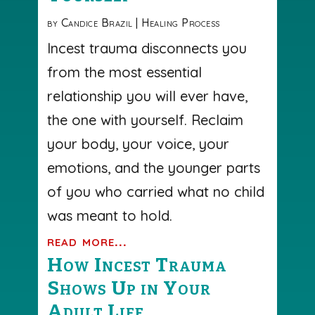
by
Candice Brazil
|
Healing Process
Incest trauma disconnects you
from the most essential
relationship you will ever have,
the one with yourself. Reclaim
your body, your voice, your
emotions, and the younger parts
of you who carried what no child
was meant to hold.
read more...
How Incest Trauma
Shows Up in Your
Adult Life