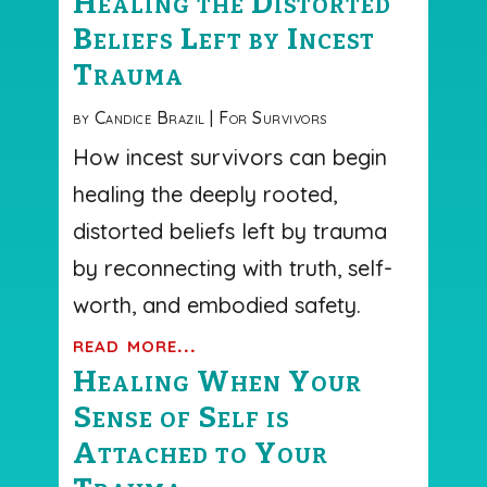
Healing the Distorted
Beliefs Left by Incest
Trauma
by
Candice Brazil
|
For Survivors
How incest survivors can begin
healing the deeply rooted,
distorted beliefs left by trauma
by reconnecting with truth, self-
worth, and embodied safety.
read more...
Healing When Your
Sense of Self is
Attached to Your