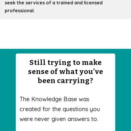
seek the services of a trained and licensed
professional.
Still trying to make
sense of what you’ve
been carrying?
The Knowledge Base was
created for the questions you
were never given answers to.