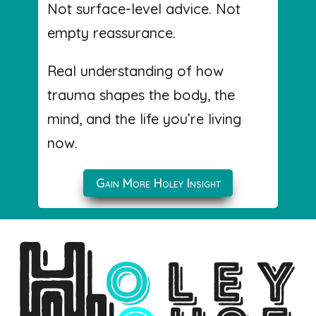
Not surface-level advice. Not
empty reassurance.
Real understanding of how
trauma shapes the body, the
mind, and the life you’re living
now.
Gain More Holey Insight