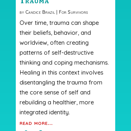
Trauma
by
Candice Brazil
|
For Survivors
Over time, trauma can shape
their beliefs, behavior, and
worldview, often creating
patterns of self-destructive
thinking and coping mechanisms.
Healing in this context involves
disentangling the trauma from
the core sense of self and
rebuilding a healthier, more
integrated identity.
read more...