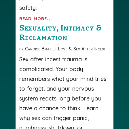
safety.
read more...
Sexuality, Intimacy &
Reclamation
by
Candice Brazil
|
Love & Sex After Incest
Sex after incest trauma is
complicated. Your body
remembers what your mind tries
to forget, and your nervous
system reacts long before you
have a chance to think. Learn
why sex can trigger panic,
numbness, shutdown, or