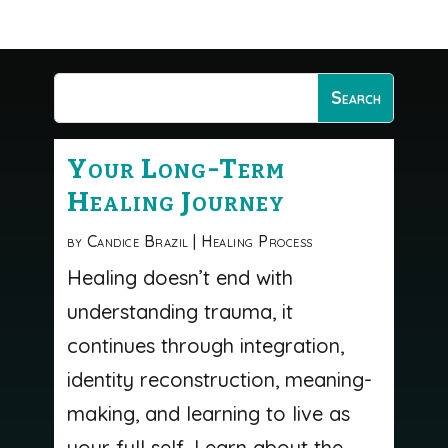
Your Long-Term
Healing Journey
by
Candice Brazil
|
Healing Process
Healing doesn’t end with
understanding trauma, it
continues through integration,
identity reconstruction, meaning-
making, and learning to live as
your full self. Learn about the