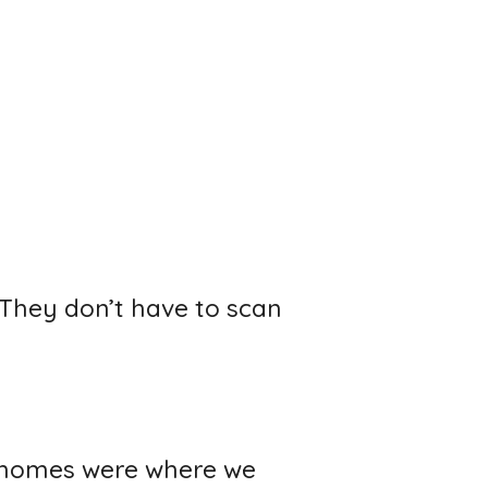
 They don’t have to scan
od homes were where we