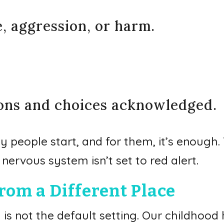
e, aggression, or harm.
ions and choices acknowledged.
y people start, and for them, it’s enough.
nervous system isn’t set to red alert.
rom a Different Place
ty is not the default setting. Our childho