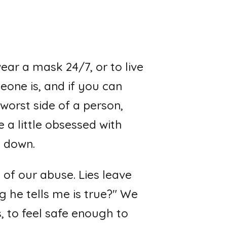
wear a mask 24/7, or to live
one is, and if you can
worst side of a person,
 a little obsessed with
p down.
of our abuse. Lies leave
g he tells me is true?" We
, to feel safe enough to