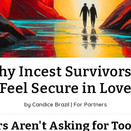
hy Incest Survivors
Feel Secure in Lov
by
Candice Brazil
|
For Partners
rs Aren't Asking for To