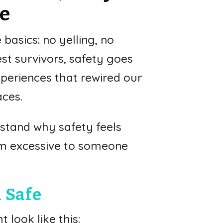
fe
basics: no yelling, no
est survivors, safety goes
periences that rewired our
aces.
rstand why safety feels
em excessive to someone
 Safe
 look like this: