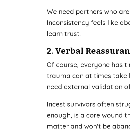
We need partners who are 
Inconsistency feels like a
learn trust.
2. Verbal Reassura
Of course, everyone has ti
trauma can at times take l
need external validation of
Incest survivors often str
enough, is a core wound t
matter and won't be abando