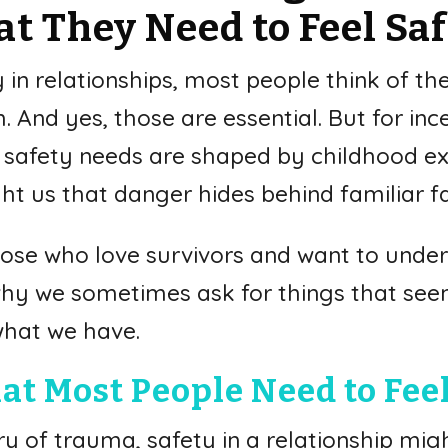
t They Need to Feel Sa
n relationships, most people think of the 
 And yes, those are essential. But for inc
r safety needs are shaped by childhood ex
t us that danger hides behind familiar f
r those who love survivors and want to unde
 why we sometimes ask for things that se
what we have.
at Most People Need to Feel
y of trauma, safety in a relationship might