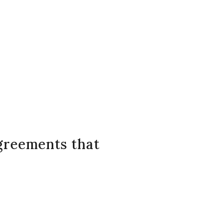
greements that