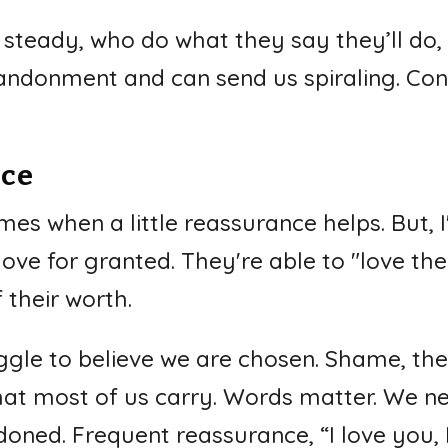
steady, who do what they say they’ll do
bandonment and can send us spiraling. Con
nce
mes when a little reassurance helps. But, 
ove for granted. They're able to "love t
 their worth.
uggle to believe we are chosen. Shame, the
hat most of us carry. Words matter. We n
ned. Frequent reassurance, “I love you, I