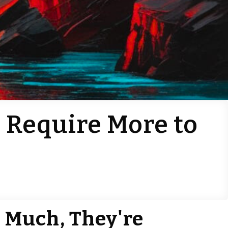
 Require More to
e
o Much, They're