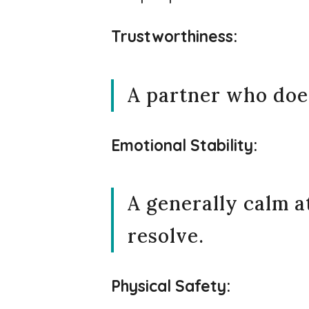
Trustworthiness:
A partner who doesn
Emotional Stability:
A generally calm 
resolve.
Physical Safety: