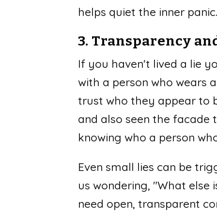
helps quiet the inner panic
3. Transparency an
If you haven't lived a lie 
with a person who wears a
trust who they appear to b
and also seen the facade t
knowing who a person who's
Even small lies can be tri
us wondering, "What else is
need open, transparent com