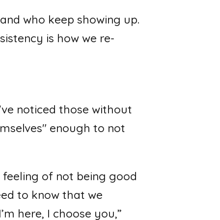
, and who keep showing up.
sistency is how we re-
I've noticed those without
hemselves" enough to not
 feeling of not being good
eed to know that we
’m here, I choose you,”