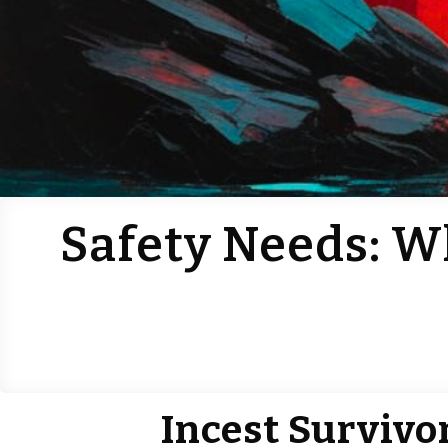
Safety Needs: W
Incest Survivo