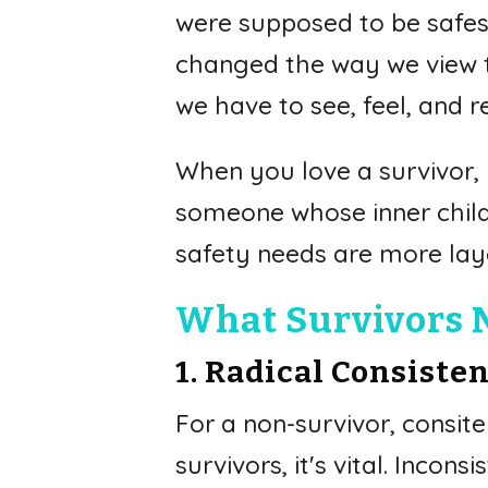
were supposed to be safest
changed the way we view t
we have to see, feel, and r
When you love a survivor, y
someone whose inner child 
safety needs are more la
What Survivors Ne
1. Radical Consiste
For a non-survivor, consiten
survivors, it's vital. Inco