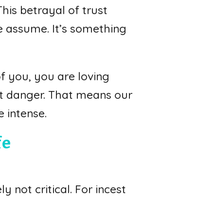
his betrayal of trust
e assume. It’s something
of you, you are loving
out danger. That means our
 intense.
fe
y not critical. For incest