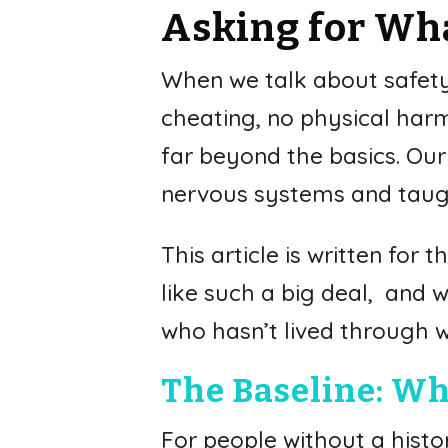
Asking for Wha
When we talk about safety i
cheating, no physical harm.
far beyond the basics. Ou
nervous systems and taugh
This article is written fo
like such a big deal, and
who hasn’t lived through 
The Baseline: Wh
For people without a histor