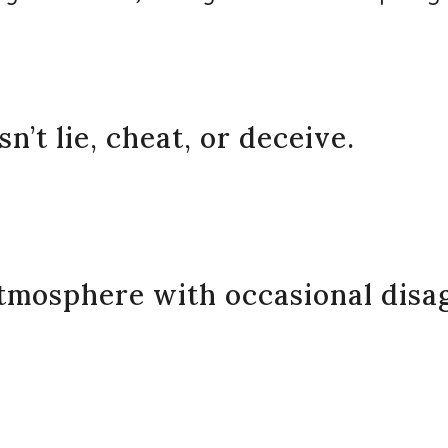
’t lie, cheat, or deceive.
atmosphere with occasional disa