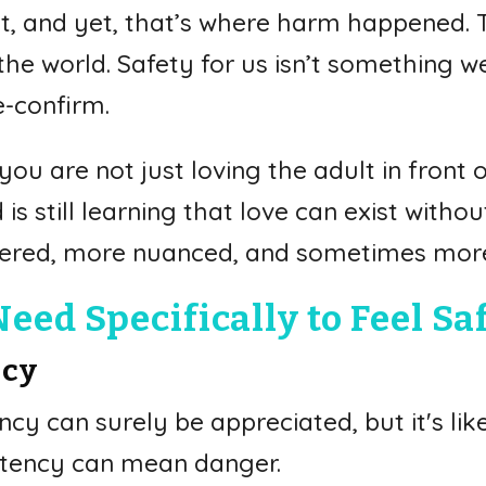
, and yet, that’s where harm happened. T
he world. Safety for us isn’t something w
e-confirm.
ou are not just loving the adult in front 
is still learning that love can exist with
yered, more nuanced, and sometimes more
ed Specifically to Feel Sa
ncy
cy can surely be appreciated, but it's likel
nsistency can mean danger.