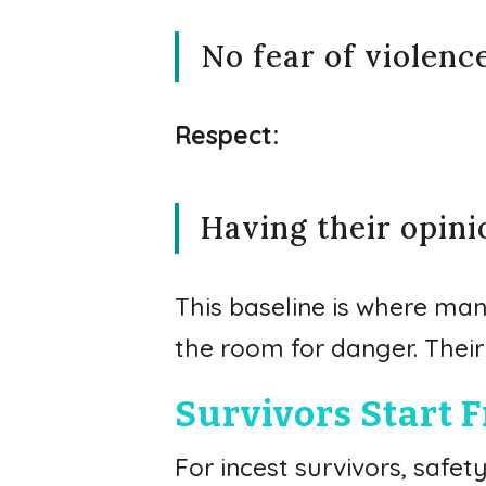
No fear of violenc
Respect:
Having their opin
This baseline is where man
the room for danger. Their 
Survivors Start F
For incest survivors, safe