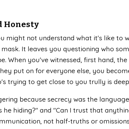
.
d Honesty
you might not understand what it's like to 
 mask. It leaves you questioning who some
e. When you've witnessed, first hand, the 
hey put on for everyone else, you become
 trying to get close to you trully is dee
ggering because secrecy was the language 
 he hiding?" and "Can I trust that anythin
munication, not half-truths or omissions