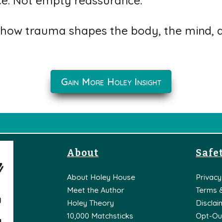
ce. Not empty reassurance.
how trauma shapes the body, the mind, an
Gain More Holey Insight
About
Safet
About Holey House
Privacy
Meet the Author
Terms 
Holey Theory
Disclai
10,000 Matchsticks
Opt-Ou