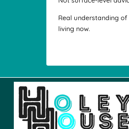
Not surface-level advi
Real understanding of 
living now.