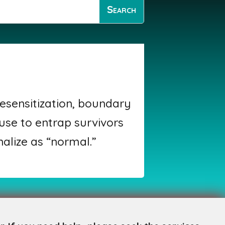
esensitization, boundary
 use to entrap survivors
nalize as “normal.”