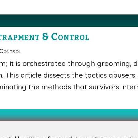
trapment & Control
 Control
m; it is orchestrated through grooming, d
. This article dissects the tactics abusers
uminating the methods that survivors inter