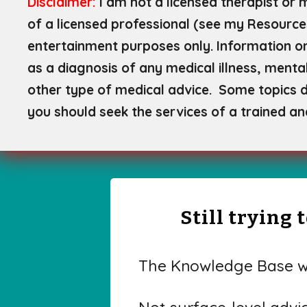
Disclaimer:
I am not a licensed therapist or 
of a licensed professional (see my Resource
entertainment purposes only. Information on
as a diagnosis of any medical illness, mental
other type of medical advice. Some topics di
you should seek the services of a trained an
Still trying
The Knowledge Base wa