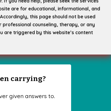
. If you need help, please seek the services
site are for educational, informational, and
Accordingly, this page should not be used
or professional counseling, therapy, or any
u are triggered by this website’s content
een carrying?
er given answers to.