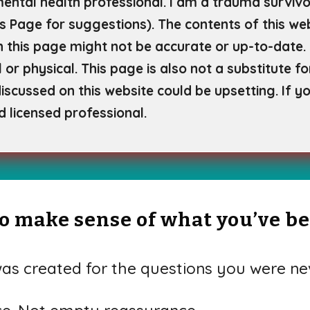
mental health professional. I am a trauma survivor
s Page for
suggestions). The contents of this web
 this page might not be accurate or up-to-date. 
 or physical. This page is also not a substitute f
scussed on this website could be upsetting. If yo
d licensed professional.
 to make sense of what you’ve b
s created for the questions you were nev