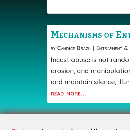
Mechanisms of En
by
Candice Brazil
|
Entrapment &
Incest abuse is not rando
erosion, and manipulation
and maintain silence, ill
read more...