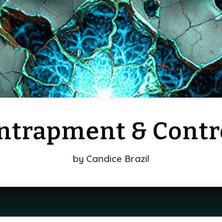
ntrapment & Contr
by
Candice Brazil