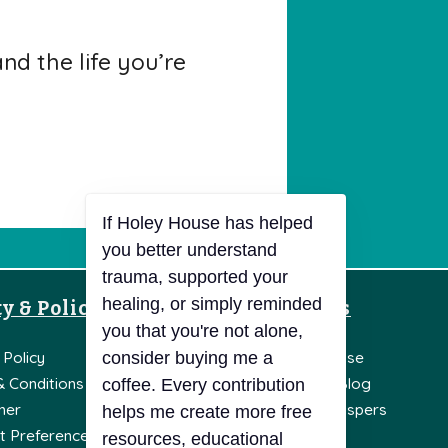
d the life you’re
y & Policies
Resources
If Holey House has helped
you better understand
 Policy
Knowledge Base
trauma, supported your
healing, or simply reminded
& Conditions
Holey House Blog
you that you're not alone,
mer
Holey Soul Whispers
consider buying me a
t Preferences
Literature
coffee. Every contribution